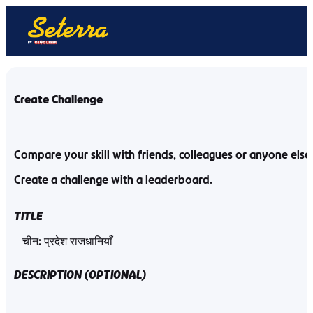
Create Challenge
Compare your skill with friends, colleagues or anyone else
Create a challenge with a leaderboard.
TITLE
DESCRIPTION
(
OPTIONAL
)