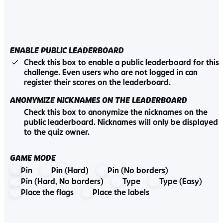
ENABLE PUBLIC LEADERBOARD
Check this box to enable a public leaderboard for this
challenge. Even users who are not logged in can
register their scores on the leaderboard.
ANONYMIZE NICKNAMES ON THE LEADERBOARD
Check this box to anonymize the nicknames on the
public leaderboard. Nicknames will only be displayed
to the quiz owner.
GAME MODE
Pin
Pin (Hard)
Pin (No borders)
Pin (Hard, No borders)
Type
Type (Easy)
Place the flags
Place the labels