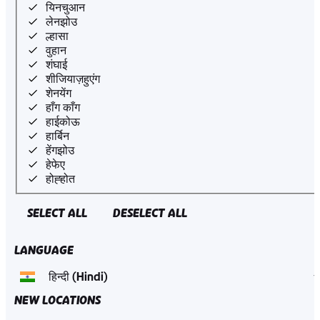
यिनचुआन
लेनझोउ
ल्हासा
वुहान
शंघाई
शीजियाज़हुएंग
शेनयेंग
हाँग काँग
हाईकोऊ
हार्बिन
हेंगझोउ
हेफेए
होह्होत
SELECT ALL
DESELECT ALL
LANGUAGE
NEW LOCATIONS