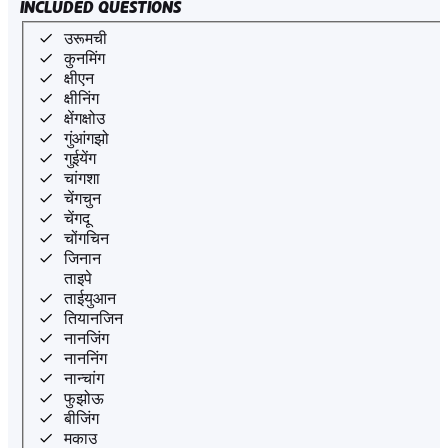
INCLUDED QUESTIONS
उरूमची
कुनमिंग
क्षीएन
क्षीनिंग
क्षेंगक्षोउ
गुंआंगझो
गुईयेंग
चांगशा
चेंगचुन
चेंगदू
चोंगचिन
जिनान
ताइपे
ताईयुआन
तियानजिन
नानजिंग
नाननिंग
नान्चांग
फुझोऊ
बीजिंग
मकाउ