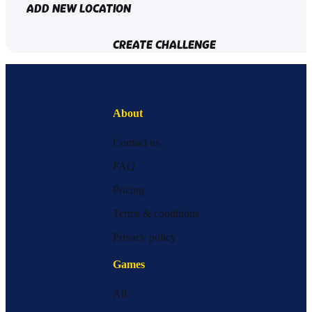
ADD NEW LOCATION
CREATE CHALLENGE
About
Contact us
FAQ
Pricing
Terms & conditions
Privacy policy
Games
All