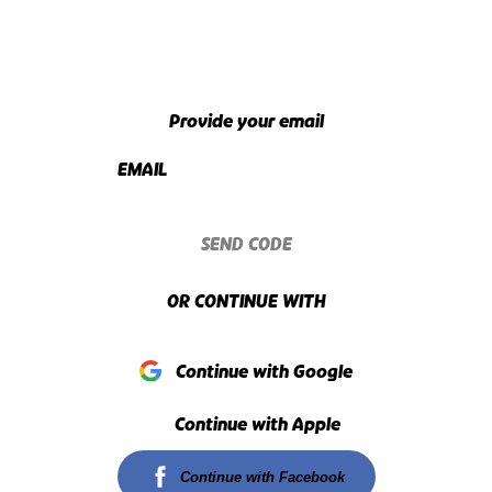
Provide your email
EMAIL
SEND CODE
OR CONTINUE WITH
Continue with Google
Continue with Apple
Continue with Facebook