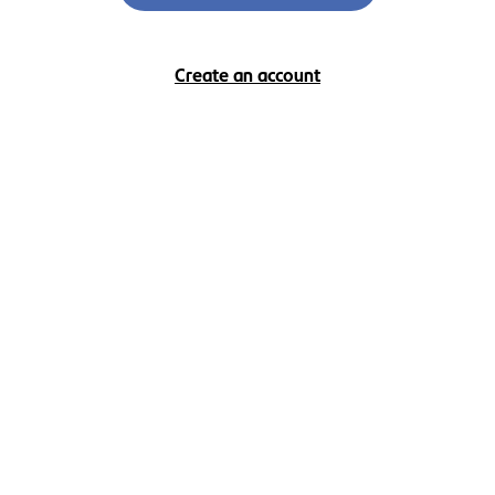
Create an account