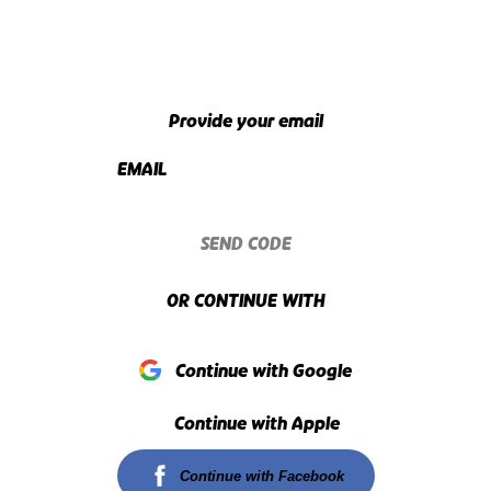
Provide your email
EMAIL
SEND CODE
OR CONTINUE WITH
Continue with Google
Continue with Apple
Continue with Facebook