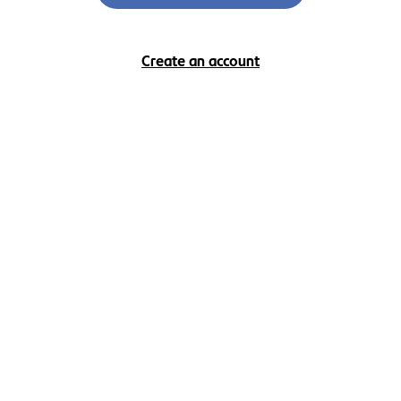
Create an account