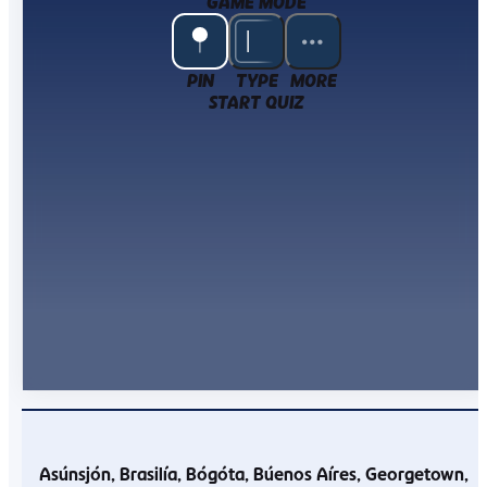
GAME MODE
PIN
TYPE
MORE
START QUIZ
Asúnsjón
Brasilía
Bógóta
Búenos Aíres
Georgetown