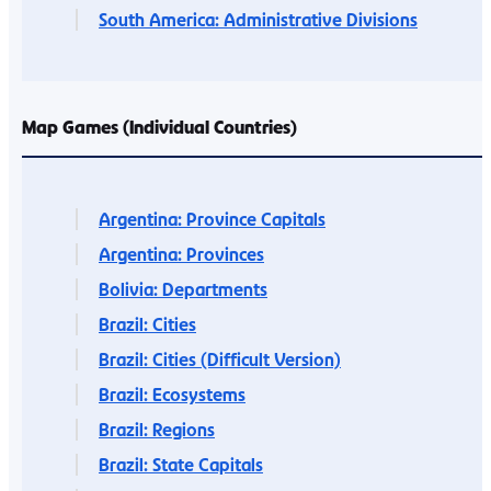
South America: Administrative Divisions
Map Games (Individual Countries)
Argentina: Province Capitals
Argentina: Provinces
Bolivia: Departments
Brazil: Cities
Brazil: Cities (Difficult Version)
Brazil: Ecosystems
Brazil: Regions
Brazil: State Capitals