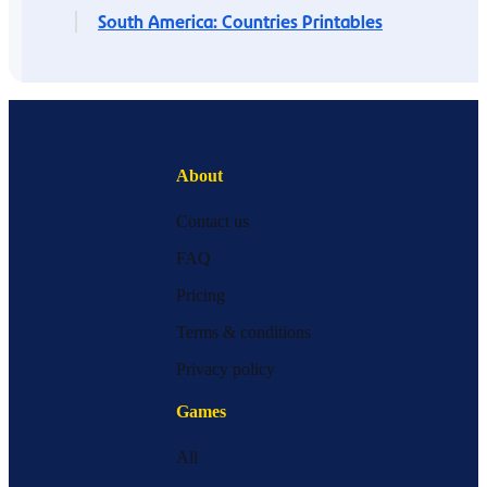
South America: Countries Printables
About
Contact us
FAQ
Pricing
Terms & conditions
Privacy policy
Games
All