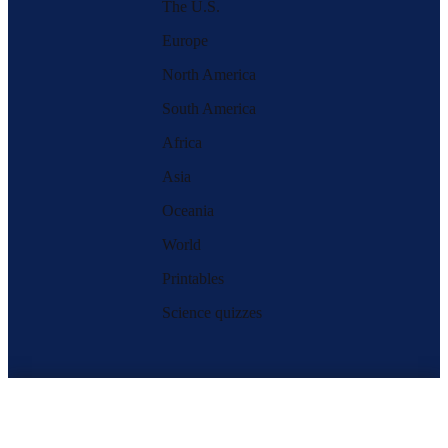
The U.S.
Europe
North America
South America
Africa
Asia
Oceania
World
Printables
Science quizzes