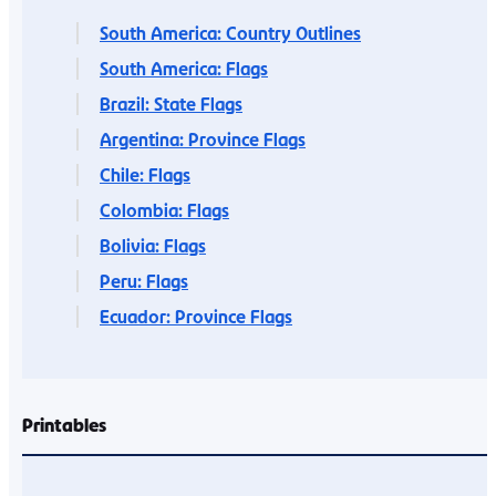
South America: Country Outlines
South America: Flags
Brazil: State Flags
Argentina: Province Flags
Chile: Flags
Colombia: Flags
Bolivia: Flags
Peru: Flags
Ecuador: Province Flags
Printables