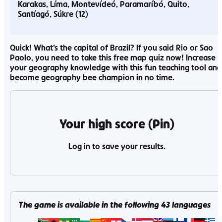
Karakas
Líma
Montevídeó
Paramaríbó
Quito
Santíagó
Súkre
Quick! What’s the capital of Brazil? If you said Rio or Sao
Paolo, you need to take this free map quiz now! Increase
your geography knowledge with this fun teaching tool and
become geography bee champion in no time.
Your high score (Pin)
Log in to save your results.
The game is available in the following
43
languages