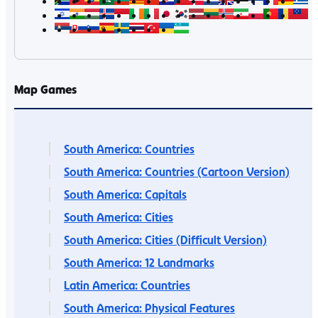
Map Games
South America: Countries
South America: Countries (Cartoon Version)
South America: Capitals
South America: Cities
South America: Cities (Difficult Version)
South America: 12 Landmarks
Latin America: Countries
South America: Physical Features