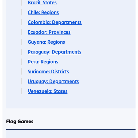
Brazil: States
Chile: Regions
Colombia: Departments
Ecuador: Provinces
Guyana: Regions
Paraguay: Departments
Peru: Regions
Suriname: Districts
Uruguay: Departments
Venezuela: States
Flag Games