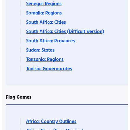
Senegal: Regions
Somalia: Regions
South Africa: Cities
South Africa: Cities (Difficult Version)
South Africa: Provinces
Sudan: States
Tanzania: Regions
Tunisia: Governorates
Flag Games
Africa: Country Outlines