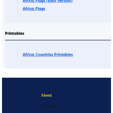
Africa: Flags (Easy Version)
Africa: Flags
Printables
Africa: Countries Printables
About
Contact us