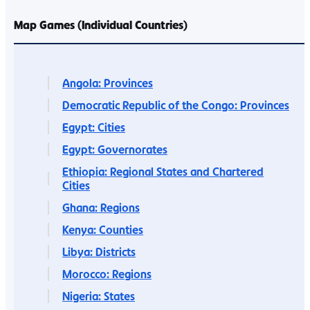
Map Games (Individual Countries)
Angola: Provinces
Democratic Republic of the Congo: Provinces
Egypt: Cities
Egypt: Governorates
Ethiopia: Regional States and Chartered
Cities
Ghana: Regions
Kenya: Counties
Libya: Districts
Morocco: Regions
Nigeria: States