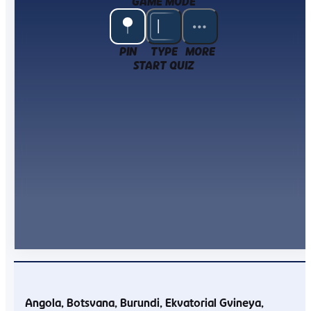
GAME MODE
PIN
TYPE
MORE
START QUIZ
Angola
Botsvana
Burundi
Ekvatorial Gvineya