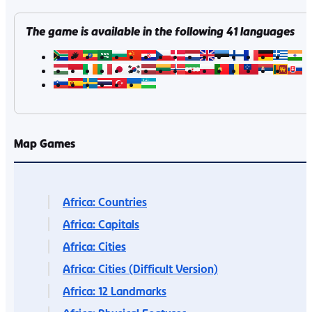
The game is available in the following
41
languages
Map Games
Africa: Countries
Africa: Capitals
Africa: Cities
Africa: Cities (Difficult Version)
Africa: 12 Landmarks