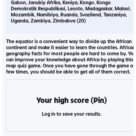
Gabon
Janubiy Afrika
Keniya
Kongo
Kongo
Demokratik Respublikasi
Lesoto
Madagaskar
Malavi
Mozambik
Namibiya
Ruanda
Svazilend
Tanzaniya
Uganda
Zambiya
Zimbabve
The equator is a convenient way to divide up the African
continent and make it easier to learn the countries. African
geography facts for most people are hard to come by. Yo
can improve your knowledge about Africa by playing this
map quiz game. Once you have gone through the game a
few times, you should be able to get all of them correct.
Your high score (Pin)
Log in to save your results.