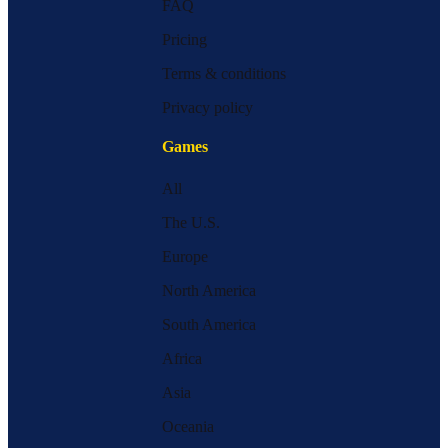
FAQ
Pricing
Terms & conditions
Privacy policy
Games
All
The U.S.
Europe
North America
South America
Africa
Asia
Oceania