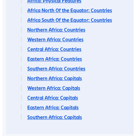
Africa: Physical Features
Africa North Of the Equator: Countries
Africa South Of the Equator: Countries
Northern Africa: Countries
Western Africa: Countries
Central Africa: Countries
Eastern Africa: Countries
Southern Africa: Countries
Northern Africa: Capitals
Western Africa: Capitals
Central Africa: Capitals
Eastern Africa: Capitals
Southern Africa: Capitals