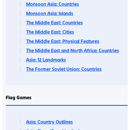
Monsoon Asia: Countries
Monsoon Asia: Islands
The Middle East: Countries
The Middle East: Cities
The Middle East: Physical Features
The Middle East and North Africa: Countries
Asia: 12 Landmarks
The Former Soviet Union: Countries
Flag Games
Asia: Country Outlines