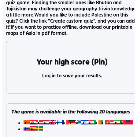
quiz game. Finding the smaller ones like Bhutan and
Tajikistan may challenge your geography trivia knowledge
a little more.Would you like to include Palestine on this
quiz? Click the link "Create custom quiz", and you can add
it!If you want to practice offline, download our printable
maps of Asia in pdf format.
Your high score (Pin)
Log in to save your results.
The game is available in the following
20
languages