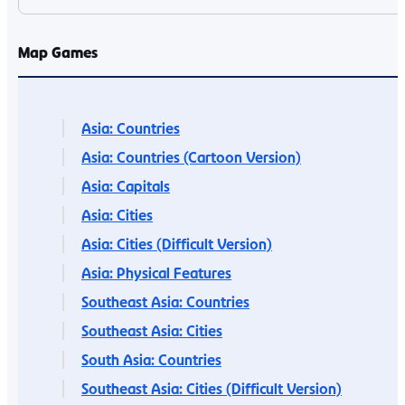
Map Games
Asia: Countries
Asia: Countries (Cartoon Version)
Asia: Capitals
Asia: Cities
Asia: Cities (Difficult Version)
Asia: Physical Features
Southeast Asia: Countries
Southeast Asia: Cities
South Asia: Countries
Southeast Asia: Cities (Difficult Version)