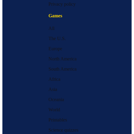
Privacy policy
Games
All
The U.S.
Europe
North America
South America
Africa
Asia
Oceania
World
Printables
Science quizzes