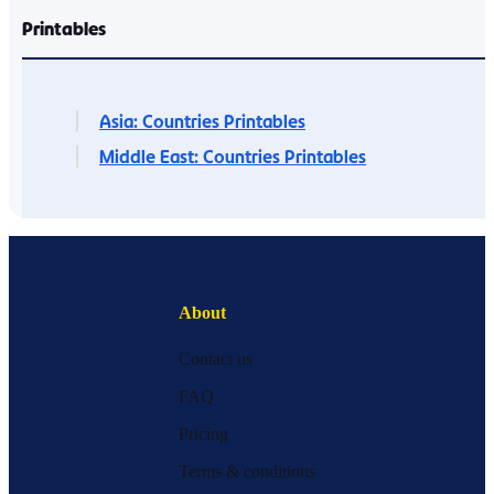
Printables
Asia: Countries Printables
Middle East: Countries Printables
About
Contact us
FAQ
Pricing
Terms & conditions