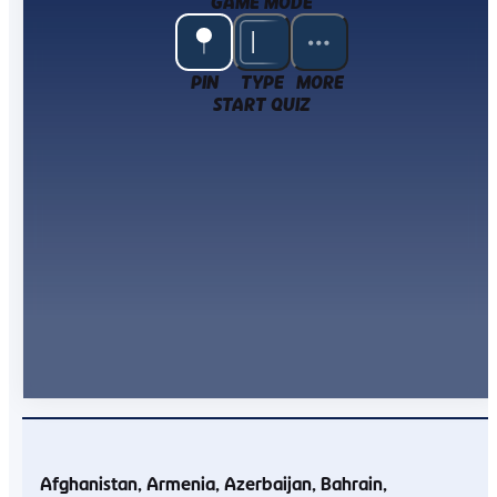
GAME MODE
PIN
TYPE
MORE
START QUIZ
Afghanistan
Armenia
Azerbaijan
Bahrain