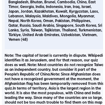
Bangladesh
Bhutan
Brunei
Cambodia
China
East
Timor
Georgia
India
Indonesia
Iran
Iraq
Israel
Japan
Jordan
Kazakhstan
Kuwait
Kyrgyzstan
Laos
Lebanon
Malaysia
Maldives
Mongolia
Myanmar
Nepal
North Korea
Oman
Pakistan
Philippines
Qatar
Russia
Saudi Arabia
Singapore
South Korea
Sri
Lanka
Syria
Taiwan
Tajikistan
Thailand
Turkmenistan
Türkiye
United Arab Emirates
Uzbekistan
Vietnam
Yemen
Note: The capital of Israel is currently in dispute. Wikipedia
identifies it as Jerusalem, and for that reason, our quiz
does as well. Note: Most countries do not recognize Taiwa
as an independent country, but consider it part of the
People’s Republic of China.Note: Since Afghanistan does
not have a recognized government at the moment, the
Afghanistan flag has been temporarily removed from this
quiz.In terms of territory, Asia is the largest region in the
world. It is also the most populous, with China and India
leading the way. Since many of the countries are so large, i
should not be too much trouble to find them on this map