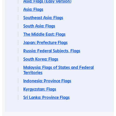
Asia: Flags (Easy Version)
Asia: Flags
Southeast Asia: Flags
South Asia: Flags
The Middle East: Flags
Japan: Prefecture Flags
Russia: Federal Subjects, Flags
South Korea: Flags
Malaysia: Flags of States and Federal
Territories
Indonesia: Province Flags
Kyrgyzstan: Flags
Sri Lanka: Province Flags